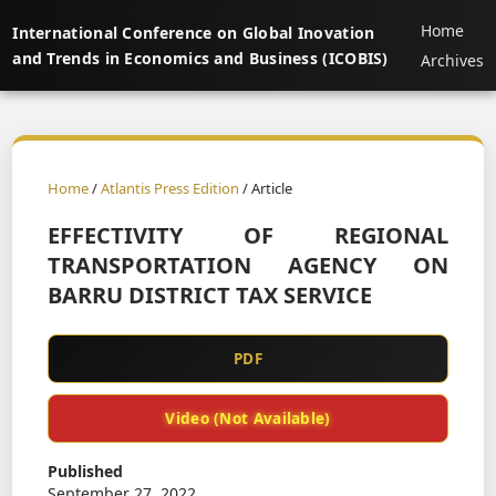
Home
International Conference on Global Inovation
and Trends in Economics and Business (ICOBIS)
Archives
Home
/
Atlantis Press Edition
/ Article
EFFECTIVITY OF REGIONAL
TRANSPORTATION AGENCY ON
BARRU DISTRICT TAX SERVICE
PDF
Video (Not Available)
Published
September 27, 2022