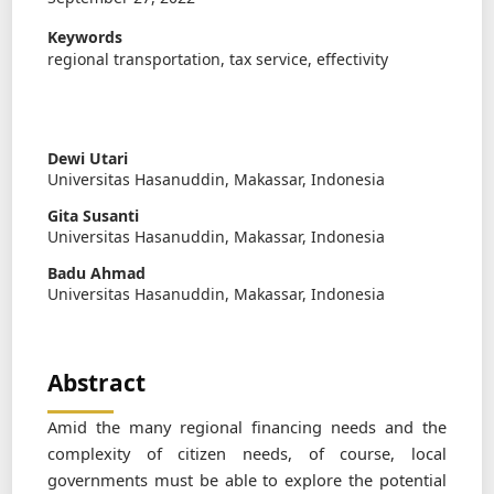
Keywords
regional transportation, tax service, effectivity
Dewi Utari
Universitas Hasanuddin, Makassar, Indonesia
Gita Susanti
Universitas Hasanuddin, Makassar, Indonesia
Badu Ahmad
Universitas Hasanuddin, Makassar, Indonesia
Abstract
Amid the many regional ﬁnancing needs and the
complexity of citizen needs, of course, local
governments must be able to explore the potential