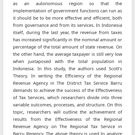
as an autonomous region so that the
implementation of government functions can run as
it should be to be more effective and efﬁcient, both
from governance and from its services. In Indonesia
itself, during the last year, the revenue from taxes
has increased signiﬁcantly in the nominal amount or
percentage of the total amount of state revenue. On
the other hand, the average taxpayer is still very low
when juxtaposed with the total population in
Indonesia. In this study, the authors used Scott’s
Theory. In writing the Efﬁciency of the Regional
Revenue Agency in The District Tax Service Barru
demands to achieve the success of the Effectiveness
of Tax Services, which researchers divide into three
variable outcomes, processes, and structure. On this
topic, researchers will outline the achievement of
results from the Effectiveness of the Regional
Revenue Agency on The Regional Tax Service in
Barru Regency. The above theory is used to analyze