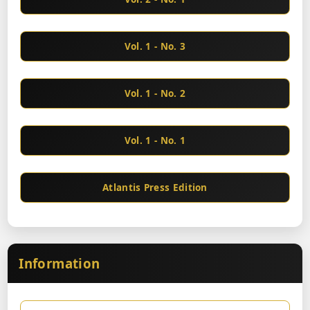
Vol. 1 - No. 3
Vol. 1 - No. 2
Vol. 1 - No. 1
Atlantis Press Edition
Information