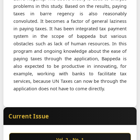
problems in this study. Based on the results, paying
taxes in barre regency is also reasonably
convoluted. It becomes a factor of general laziness
in paying taxes. It has been integrated tax payment
system in the scope of bappeda but various
obstacles such as lack of human resources. In this
program and ongoing knowledge about the ease of
paying taxes through the application, Bappeda is
also expected to be productive in innovating, for
example, working with banks to facilitate tax
services, because UN Taxes can now be through the
application does not have to come directly.
Current Issue
Vol. 2 - No. 1