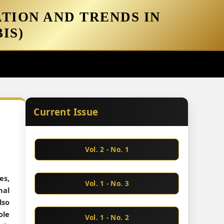
TION AND TRENDS IN
IS)
Current Issue
Vol. 2 - No. 1
es,
Vol. 1 - No. 3
nal
lso
ole
Vol. 1 - No. 2