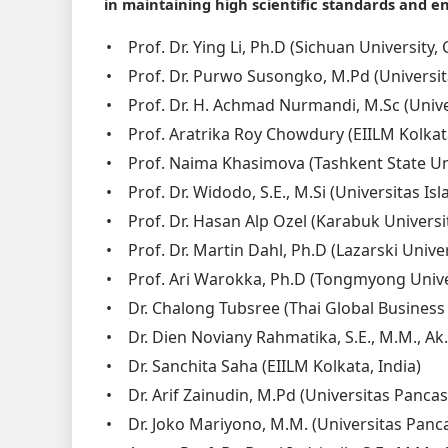
in maintaining high scientific standards and en
•
Prof. Dr. Ying Li, Ph.D (Sichuan University
•
Prof. Dr. Purwo Susongko, M.Pd (Universit
•
Prof. Dr. H. Achmad Nurmandi, M.Sc (Uni
•
Prof. Aratrika Roy Chowdury (EIILM Kolkata
•
Prof. Naima Khasimova (Tashkent State Un
•
Prof. Dr. Widodo, S.E., M.Si (Universitas I
•
Prof. Dr. Hasan Alp Ozel (Karabuk Universi
•
Prof. Dr. Martin Dahl, Ph.D (Lazarski Unive
•
Prof. Ari Warokka, Ph.D (Tongmyong Unive
•
Dr. Chalong Tubsree (Thai Global Business
•
Dr. Dien Noviany Rahmatika, S.E., M.M., Ak.
•
Dr. Sanchita Saha (EIILM Kolkata, India)
•
Dr. Arif Zainudin, M.Pd (Universitas Pancas
•
Dr. Joko Mariyono, M.M. (Universitas Panca