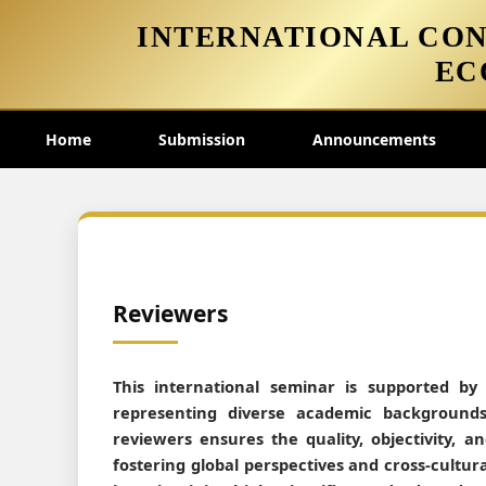
INTERNATIONAL CON
EC
Home
Submission
Announcements
Reviewers
This international seminar is supported by
representing diverse academic backgrounds
reviewers ensures the quality, objectivity, 
fostering global perspectives and cross-cultura