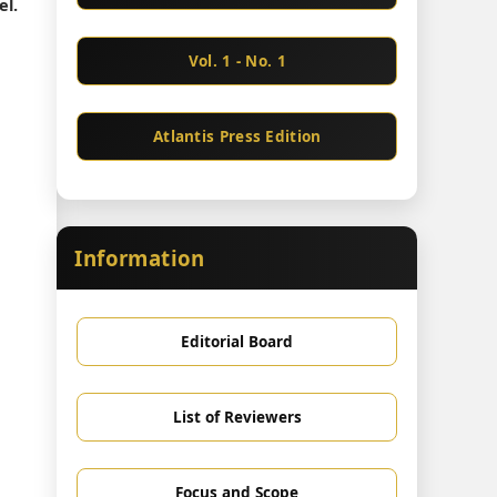
el.
Vol. 1 - No. 1
Atlantis Press Edition
Information
Editorial Board
List of Reviewers
Focus and Scope