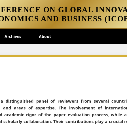
FERENCE ON GLOBAL INNOVA
ONOMICS AND BUSINESS (ICOB
Archives
About
 a distinguished panel of reviewers from several countri
 and areas of expertise. The involvement of internatio
and academic rigor of the paper evaluation process, while a
l scholarly collaboration. Their contributions play a crucial r