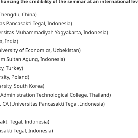
hancing the credibility of the seminar at an international lev
, Chengdu, China)
as Pancasakti Tegal, Indonesia)
versitas Muhammadiyah Yogyakarta, Indonesia)
, India)
iversity of Economics, Uzbekistan)
slam Sultan Agung, Indonesia)
ty, Turkey)
rsity, Poland)
rsity, South Korea)
 Administration Technological College, Thailand)
, CA (Universitas Pancasakti Tegal, Indonesia)
akti Tegal, Indonesia)
sakti Tegal, Indonesia)