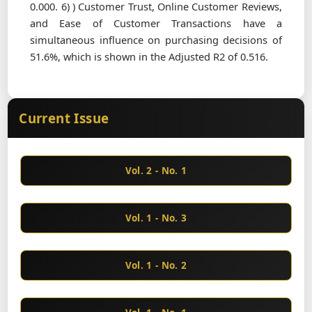
0.000. 6) ) Customer Trust, Online Customer Reviews,
and Ease of Customer Transactions have a
simultaneous influence on purchasing decisions of
51.6%, which is shown in the Adjusted R2 of 0.516.
Current Issue
Vol. 2 - No. 1
Vol. 1 - No. 3
Vol. 1 - No. 2