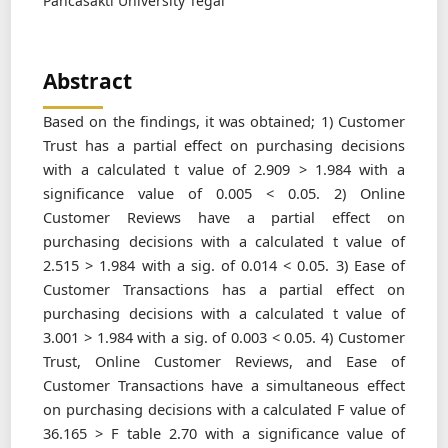
Pancasakti University Tegal
Abstract
Based on the findings, it was obtained; 1) Customer
Trust has a partial effect on purchasing decisions
with a calculated t value of 2.909 > 1.984 with a
significance value of 0.005 < 0.05. 2) Online
Customer Reviews have a partial effect on
purchasing decisions with a calculated t value of
2.515 > 1.984 with a sig. of 0.014 < 0.05. 3) Ease of
Customer Transactions has a partial effect on
purchasing decisions with a calculated t value of
3.001 > 1.984 with a sig. of 0.003 < 0.05. 4) Customer
Trust, Online Customer Reviews, and Ease of
Customer Transactions have a simultaneous effect
on purchasing decisions with a calculated F value of
36.165 > F table 2.70 with a significance value of