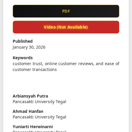
PDF
Video (Not Available)
Published
January 30, 2026
Keywords
customer trust, online customer reviews, and ease of
customer transactions
Arbiansyah Putra
Pancasakti University Tegal
Ahmad Hanfan
Pancasakti University Tegal
Yuniarti Herwinarni