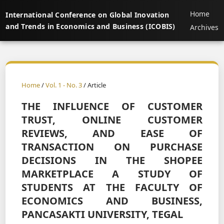
Home
International Conference on Global Inovation
and Trends in Economics and Business (ICOBIS)
Archives
Home
/
Vol. 1 - No. 3
/ Article
THE INFLUENCE OF CUSTOMER
TRUST, ONLINE CUSTOMER
REVIEWS, AND EASE OF
TRANSACTION ON PURCHASE
DECISIONS IN THE SHOPEE
MARKETPLACE A STUDY OF
STUDENTS AT THE FACULTY OF
ECONOMICS AND BUSINESS,
PANCASAKTI UNIVERSITY, TEGAL