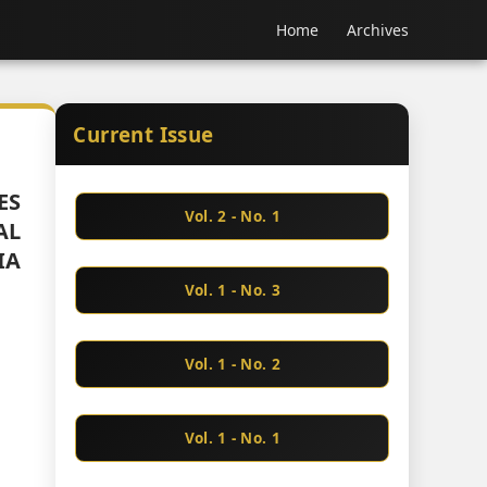
Home
Archives
Current Issue
ES
Vol. 2 - No. 1
AL
IA
Vol. 1 - No. 3
Vol. 1 - No. 2
Vol. 1 - No. 1