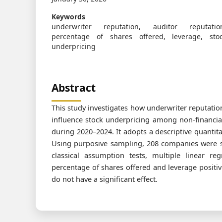
Keywords
underwriter reputation, auditor reputatio
percentage of shares offered, leverage, sto
underpricing
Abstract
This study investigates how underwriter reputation
influence stock underpricing among non-financia
during 2020–2024. It adopts a descriptive quanti
Using purposive sampling, 208 companies were s
classical assumption tests, multiple linear re
percentage of shares offered and leverage positiv
do not have a significant effect.