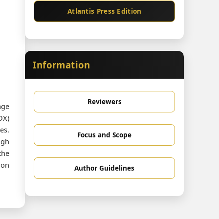
Atlantis Press Edition
Information
Reviewers
age
DX)
es.
Focus and Scope
ugh
the
ion
Author Guidelines