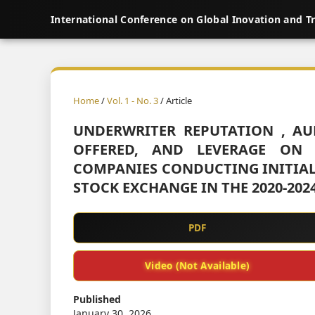
International Conference on Global Inovation and T
Home
/
Vol. 1 - No. 3
/ Article
UNDERWRITER REPUTATION , AU
OFFERED, AND LEVERAGE ON 
COMPANIES CONDUCTING INITIAL 
STOCK EXCHANGE IN THE 2020-202
PDF
Video (Not Available)
Published
January 30, 2026