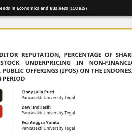
rends in Economics and Business (ICOBIS)
DITOR REPUTATION, PERCENTAGE OF SHAR
STOCK UNDERPRICING IN NON-FINANCI
PUBLIC OFFERINGS (IPOS) ON THE INDONES
4 PERIOD
Cindy Julia Putri
Pancasakti University Tegal
Dewi Indriasih
Pancasakti University Tegal
Eva Anggra Yunita
Pancasakti University Tegal