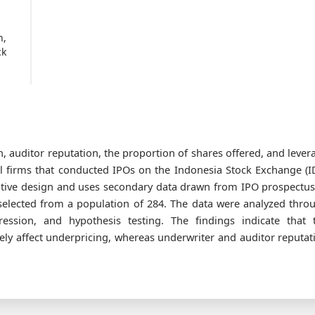
n,
ck
, auditor reputation, the proportion of shares offered, and lever
l firms that conducted IPOs on the Indonesia Stock Exchange (I
tative design and uses secondary data drawn from IPO prospectus
elected from a population of 284. The data were analyzed thro
gression, and hypothesis testing. The findings indicate that 
ely affect underpricing, whereas underwriter and auditor reputat