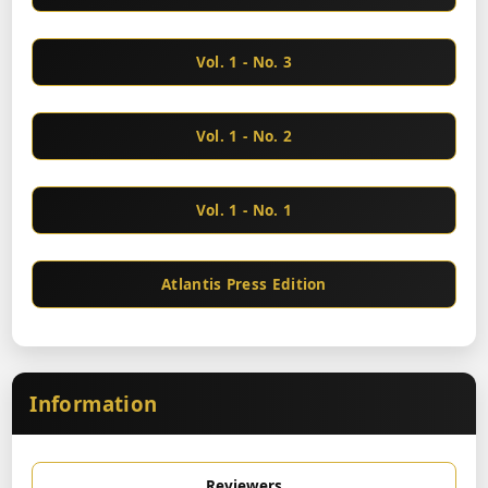
Vol. 1 - No. 3
Vol. 1 - No. 2
Vol. 1 - No. 1
Atlantis Press Edition
Information
Reviewers