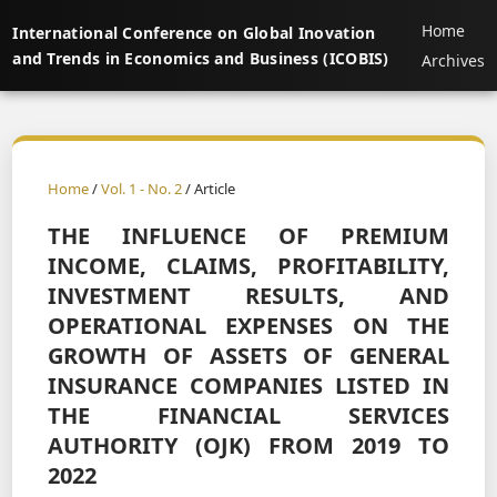
Home
International Conference on Global Inovation
and Trends in Economics and Business (ICOBIS)
Archives
Home
/
Vol. 1 - No. 2
/ Article
THE INFLUENCE OF PREMIUM
INCOME, CLAIMS, PROFITABILITY,
INVESTMENT RESULTS, AND
OPERATIONAL EXPENSES ON THE
GROWTH OF ASSETS OF GENERAL
INSURANCE COMPANIES LISTED IN
THE FINANCIAL SERVICES
AUTHORITY (OJK) FROM 2019 TO
2022