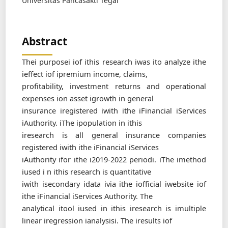
Universitas Pancasakti Tegal
Abstract
Thei purposei iof ithis research iwas ito analyze ithe
ieffect iof ipremium income, claims,
profitability, investment returns and operational
expenses ion asset igrowth in general
insurance iregistered iwith ithe iFinancial iServices
iAuthority. iThe ipopulation in ithis
iresearch is all general insurance companies
registered iwith ithe iFinancial iServices
iAuthority ifor ithe i2019-2022 periodi. iThe imethod
iused i n ithis research is quantitative
iwith isecondary idata ivia ithe iofficial iwebsite iof
ithe iFinancial iServices Authority. The
analytical itool iused in ithis iresearch is imultiple
linear iregression ianalysisi. The iresults iof