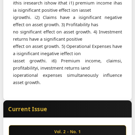
ithis iresearch ishow ithat i1) premium income ihas
ia isignificant positive effect ion iasset
igrowthi. i2) Claims have a isignificant negative
effect on asset growth. 3) Profitability has
no significant effect on asset growth. 4) Investment
returns have a significant positive
effect on asset growth. 5) Operational Expenses have
a isignificant inegative ieffect ion
iasset growthi. i6) Premium income, claimsi,
profitabilityi, investment returns iand
ioperational expenses simultaneously influence
asset growth.
Current Issue
Vol. 2 - No. 1