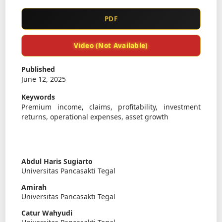
PDF
Video (Not Available)
Published
June 12, 2025
Keywords
Premium income, claims, profitability, investment
returns, operational expenses, asset growth
Abdul Haris Sugiarto
Universitas Pancasakti Tegal
Amirah
Universitas Pancasakti Tegal
Catur Wahyudi