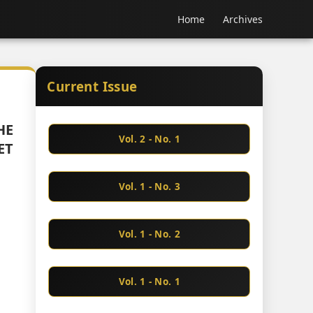
Home
Archives
Current Issue
HE
Vol. 2 - No. 1
ET
Vol. 1 - No. 3
Vol. 1 - No. 2
Vol. 1 - No. 1