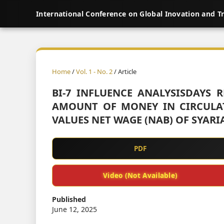
International Conference on Global Inovation and T
Home
/
Vol. 1 - No. 2
/ Article
BI-7 INFLUENCE ANALYSISDAYS 
AMOUNT OF MONEY IN CIRCULA
VALUES NET WAGE (NAB) OF SYARI
PDF
Video (Not Available)
Published
June 12, 2025