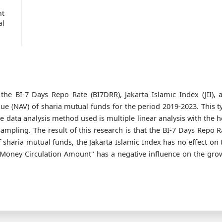
nt
al
the BI-7 Days Repo Rate (BI7DRR), Jakarta Islamic Index (JII), 
ue (NAV) of sharia mutual funds for the period 2019-2023. This t
he data analysis method used is multiple linear analysis with the h
mpling. The result of this research is that the BI-7 Days Repo R
 sharia mutual funds, the Jakarta Islamic Index has no effect on 
"Money Circulation Amount" has a negative influence on the gro