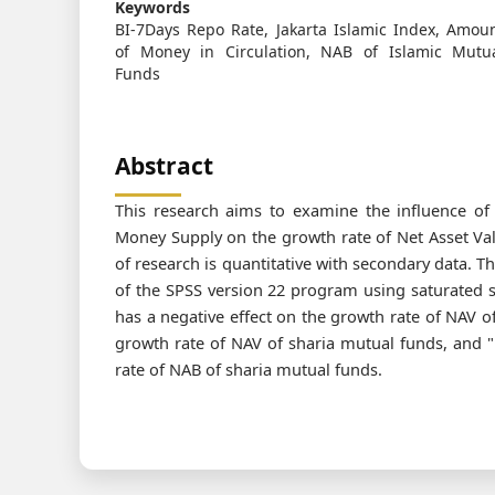
Keywords
BI-7Days Repo Rate, Jakarta Islamic Index, Amou
of Money in Circulation, NAB of Islamic Mutu
Funds
Abstract
This research aims to examine the influence of 
Money Supply on the growth rate of Net Asset Val
of research is quantitative with secondary data. T
of the SPSS version 22 program using saturated sa
has a negative effect on the growth rate of NAV of
growth rate of NAV of sharia mutual funds, and 
rate of NAB of sharia mutual funds.