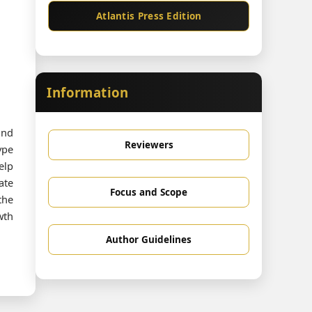
Atlantis Press Edition
Information
and
Reviewers
ype
elp
ate
Focus and Scope
the
wth
Author Guidelines