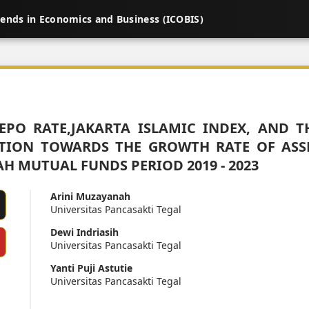
rends in Economics and Business (ICOBIS)
REPO RATE,JAKARTA ISLAMIC INDEX, AND T
TION TOWARDS THE GROWTH RATE OF ASS
AH MUTUAL FUNDS PERIOD 2019 - 2023
Arini Muzayanah
Universitas Pancasakti Tegal
Dewi Indriasih
Universitas Pancasakti Tegal
Yanti Puji Astutie
Universitas Pancasakti Tegal