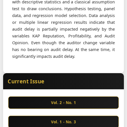
with descriptive statistics and a classical assumption
test to draw conclusions. Hypothesis testing, panel
data, and regression model selection. Data analysis
or multiple linear regression results indicate that
audit delay is partially impacted negatively by the
variables KAP Reputation, Profitability, and Audit
Opinion. Even though the auditor change variable
has no bearing on audit delay. At the same time, it
significantly impacts audit delay.
Current Issue
Vol. 2 - No. 1
Vol. 1 - No. 3