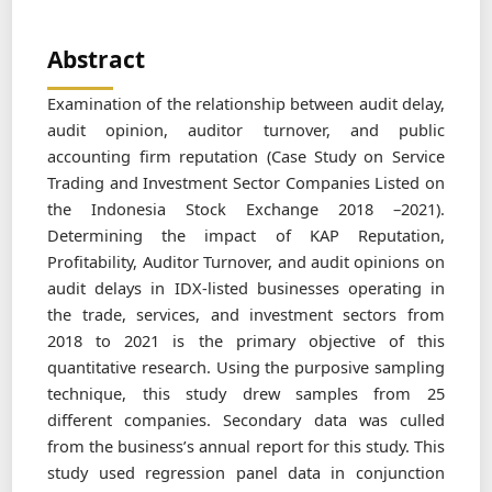
Abstract
Examination of the relationship between audit delay,
audit opinion, auditor turnover, and public
accounting firm reputation (Case Study on Service
Trading and Investment Sector Companies Listed on
the Indonesia Stock Exchange 2018 –2021).
Determining the impact of KAP Reputation,
Profitability, Auditor Turnover, and audit opinions on
audit delays in IDX-listed businesses operating in
the trade, services, and investment sectors from
2018 to 2021 is the primary objective of this
quantitative research. Using the purposive sampling
technique, this study drew samples from 25
different companies. Secondary data was culled
from the business’s annual report for this study. This
study used regression panel data in conjunction