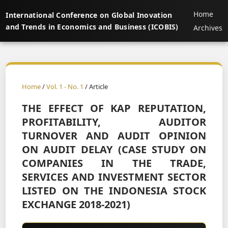
Home
International Conference on Global Inovation
and Trends in Economics and Business (ICOBIS)
Archives
Home
/
Vol. 1 - No. 1
/ Article
THE EFFECT OF KAP REPUTATION,
PROFITABILITY, AUDITOR
TURNOVER AND AUDIT OPINION
ON AUDIT DELAY (CASE STUDY ON
COMPANIES IN THE TRADE,
SERVICES AND INVESTMENT SECTOR
LISTED ON THE INDONESIA STOCK
EXCHANGE 2018-2021)