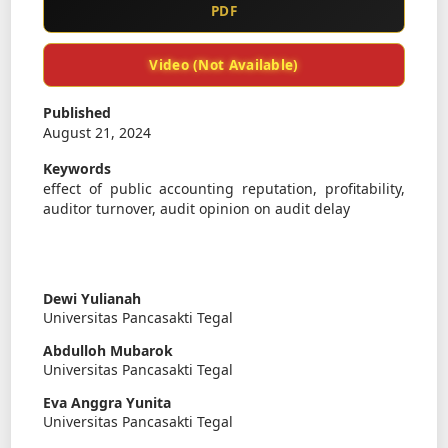
PDF
Video (Not Available)
Published
August 21, 2024
Keywords
effect of public accounting reputation, profitability,
auditor turnover, audit opinion on audit delay
Dewi Yulianah
Universitas Pancasakti Tegal
Abdulloh Mubarok
Universitas Pancasakti Tegal
Eva Anggra Yunita
Universitas Pancasakti Tegal