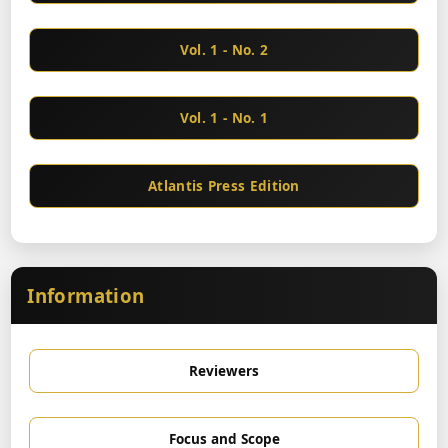
Vol. 1 - No. 2
Vol. 1 - No. 1
Atlantis Press Edition
Information
Reviewers
Focus and Scope