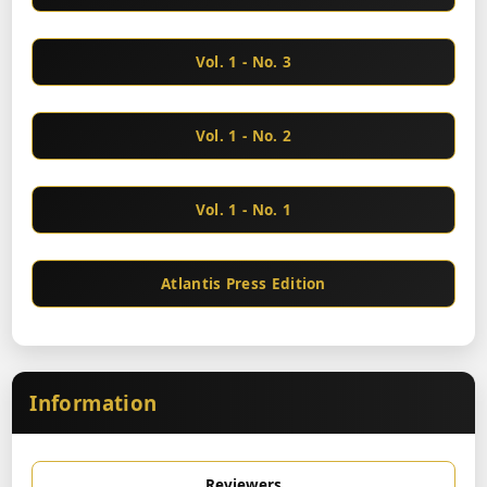
Vol. 1 - No. 3
Vol. 1 - No. 2
Vol. 1 - No. 1
Atlantis Press Edition
Information
Reviewers