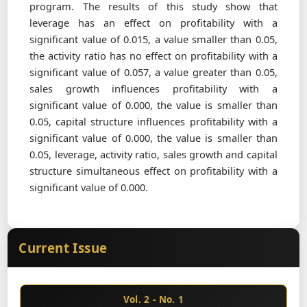
program. The results of this study show that
leverage has an effect on profitability with a
significant value of 0.015, a value smaller than 0.05,
the activity ratio has no effect on profitability with a
significant value of 0.057, a value greater than 0.05,
sales growth influences profitability with a
significant value of 0.000, the value is smaller than
0.05, capital structure influences profitability with a
significant value of 0.000, the value is smaller than
0.05, leverage, activity ratio, sales growth and capital
structure simultaneous effect on profitability with a
significant value of 0.000.
Current Issue
Vol. 2 - No. 1