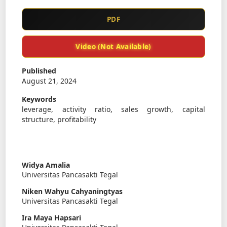
PDF
Video (Not Available)
Published
August 21, 2024
Keywords
leverage, activity ratio, sales growth, capital
structure, profitability
Widya Amalia
Universitas Pancasakti Tegal
Niken Wahyu Cahyaningtyas
Universitas Pancasakti Tegal
Ira Maya Hapsari