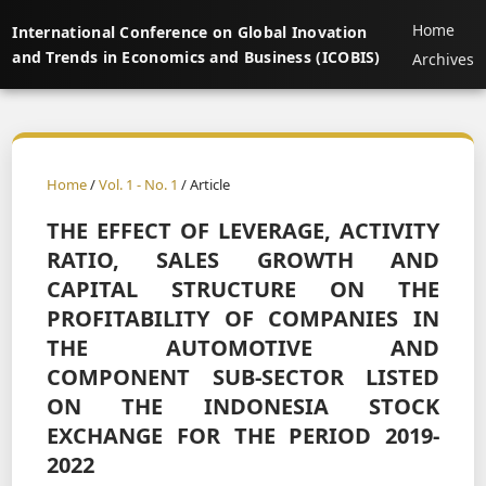
Home
International Conference on Global Inovation
and Trends in Economics and Business (ICOBIS)
Archives
Home
/
Vol. 1 - No. 1
/ Article
THE EFFECT OF LEVERAGE, ACTIVITY
RATIO, SALES GROWTH AND
CAPITAL STRUCTURE ON THE
PROFITABILITY OF COMPANIES IN
THE AUTOMOTIVE AND
COMPONENT SUB-SECTOR LISTED
ON THE INDONESIA STOCK
EXCHANGE FOR THE PERIOD 2019-
2022