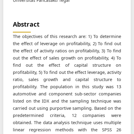
Universitas Pancasakti Tegal
Abstract
The objectives of this research are: 1) To determine
the effect of leverage on profitability, 2) To find out
the effect of activity ratios on profitability, 3) To find
out the effect of sales growth on profitability, 4) To
find out the effect of capital structure on
profitability, 5) To find out the effect leverage, activity
ratio, sales growth and capital structure to
profitability. The population in this study was 13
automotive and component sub-sector companies
listed on the IDX and the sampling technique was
carried out using purportive sampling. Based on the
predetermined criteria, 12 companies were
obtained. The data analysis technique uses multiple
linear regression methods with the SPSS 26