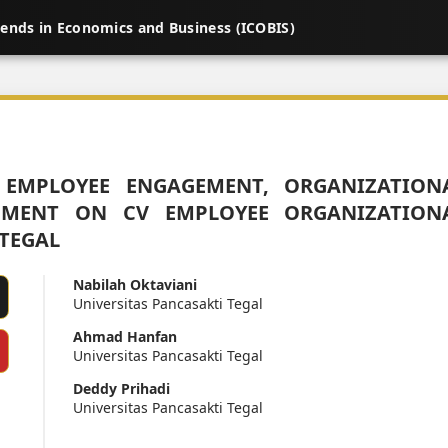
rends in Economics and Business (ICOBIS)
 EMPLOYEE ENGAGEMENT, ORGANIZATION
MENT ON CV EMPLOYEE ORGANIZATION
TEGAL
Nabilah Oktaviani
Universitas Pancasakti Tegal
Ahmad Hanfan
Universitas Pancasakti Tegal
Deddy Prihadi
Universitas Pancasakti Tegal