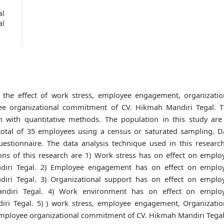
al
al
 the effect of work stress, employee engagement, organizatio
e organizational commitment of CV. Hikmah Mandiri Tegal. T
ch with quantitative methods. The population in this study are 
otal of 35 employees using a census or saturated sampling. D
uestionnaire. The data analysis technique used in this research
ions of this research are 1) Work stress has on effect on emplo
diri Tegal. 2) Employee engagement has on effect on emplo
iri Tegal. 3) Organizational support has on effect on emplo
ndiri Tegal. 4) Work environment has on effect on emplo
ri Tegal. 5) ) work stress, employee engagement, Organizatio
mployee organizational commitment of CV. Hikmah Mandiri Tegal