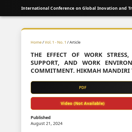
International Conference on Global Inovation and T
Home
/
Vol. 1 - No. 1
/ Article
THE EFFECT OF WORK STRESS,
SUPPORT, AND WORK ENVIRON
COMMITMENT. HIKMAH MANDIRI 
PDF
Video (Not Available)
Published
August 21, 2024