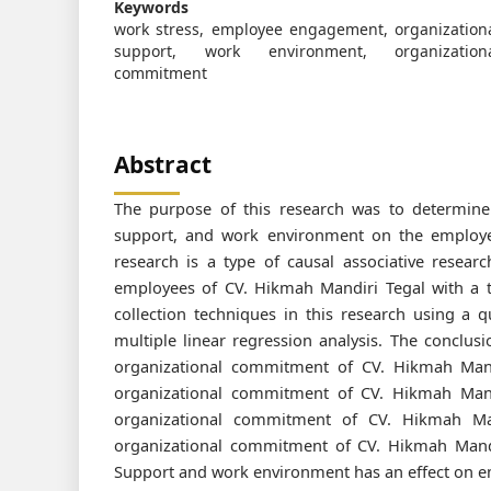
Keywords
work stress, employee engagement, organization
support, work environment, organization
commitment
Abstract
The purpose of this research was to determine
support, and work environment on the employe
research is a type of causal associative resear
employees of CV. Hikmah Mandiri Tegal with a t
collection techniques in this research using a q
multiple linear regression analysis. The conclus
organizational commitment of CV. Hikmah Man
organizational commitment of CV. Hikmah Mand
organizational commitment of CV. Hikmah Ma
organizational commitment of CV. Hikmah Mandi
Support and work environment has an effect on e