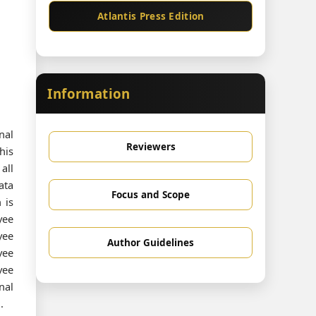
Atlantis Press Edition
Information
nal
Reviewers
his
all
ata
Focus and Scope
 is
yee
yee
Author Guidelines
yee
yee
nal
.