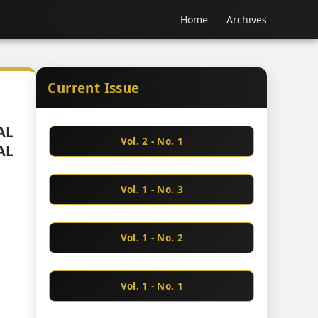
Home
Archives
Current Issue
AL
Vol. 2 - No. 1
AL
Vol. 1 - No. 3
Vol. 1 - No. 2
Vol. 1 - No. 1