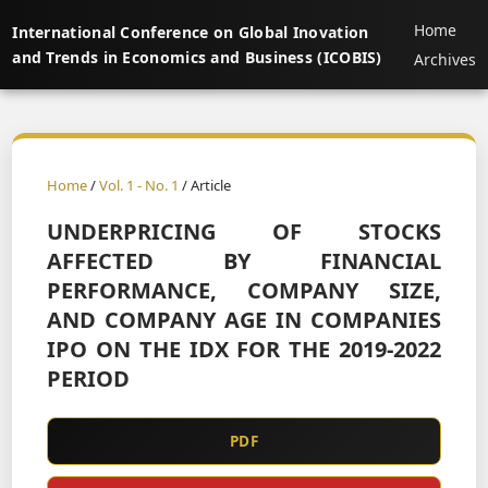
Home
International Conference on Global Inovation
and Trends in Economics and Business (ICOBIS)
Archives
Home
/
Vol. 1 - No. 1
/ Article
UNDERPRICING OF STOCKS
AFFECTED BY FINANCIAL
PERFORMANCE, COMPANY SIZE,
AND COMPANY AGE IN COMPANIES
IPO ON THE IDX FOR THE 2019-2022
PERIOD
PDF