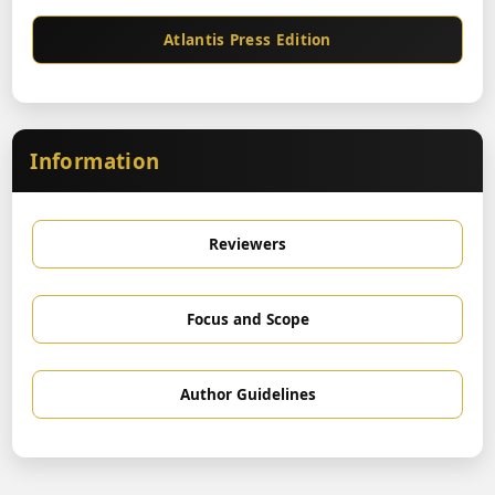
Atlantis Press Edition
Information
Reviewers
Focus and Scope
Author Guidelines