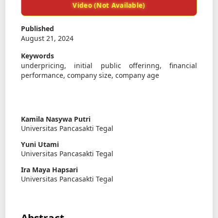
Video (Not Available)
Published
August 21, 2024
Keywords
underpricing, initial public offerinng, financial
performance, company size, company age
Kamila Nasywa Putri
Universitas Pancasakti Tegal
Yuni Utami
Universitas Pancasakti Tegal
Ira Maya Hapsari
Universitas Pancasakti Tegal