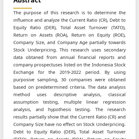
Abstract
The purpose of this research is to determine the
influence and analyze the Current Ratio (CR), Debt to
Equity Ratio (DER), Total Asset Turnover (TATO),
Return on Assets (ROA), Return on Equity (ROE),
Company Size, and Company Age partially towards
Stock Underpricing. This research uses secondary
data obtaned from annual financial reports and
company prospectuses listed on the Indonesia Stock
Exchange for the 2019-2022 period. By using
purposive sampling, 30 companies were obtaned
based on predetermined criteria. The data analysis
method uses descriptive analysis, classical
assumption testing, multiple linear regression
analysis, and hypothesis testing. The research
results partially show that the Current Ratio (CR) and
Company Size have no effect on Stock Underpricing.
Debt to Equity Ratio (DER), Total Asset Turnover