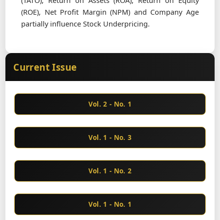
(TATO), Return on Assets (ROA), Return on Equity
(ROE), Net Profit Margin (NPM) and Company Age
partially influence Stock Underpricing.
Current Issue
Vol. 2 - No. 1
Vol. 1 - No. 3
Vol. 1 - No. 2
Vol. 1 - No. 1