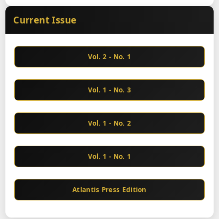
Current Issue
Vol. 2 - No. 1
Vol. 1 - No. 3
Vol. 1 - No. 2
Vol. 1 - No. 1
Atlantis Press Edition