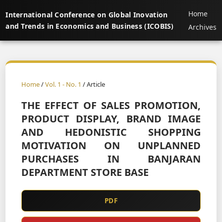
Home
International Conference on Global Inovation
and Trends in Economics and Business (ICOBIS)
Archives
Home
/
Vol. 1 - No. 1
/ Article
THE EFFECT OF SALES PROMOTION,
PRODUCT DISPLAY, BRAND IMAGE
AND HEDONISTIC SHOPPING
MOTIVATION ON UNPLANNED
PURCHASES IN BANJARAN
DEPARTMENT STORE BASE
PDF