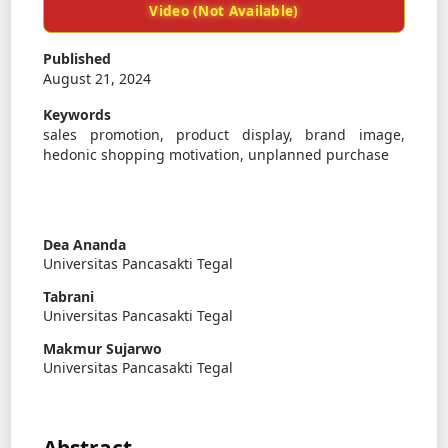
Video (Not Available)
Published
August 21, 2024
Keywords
sales promotion, product display, brand image,
hedonic shopping motivation, unplanned purchase
Dea Ananda
Universitas Pancasakti Tegal
Tabrani
Universitas Pancasakti Tegal
Makmur Sujarwo
Universitas Pancasakti Tegal