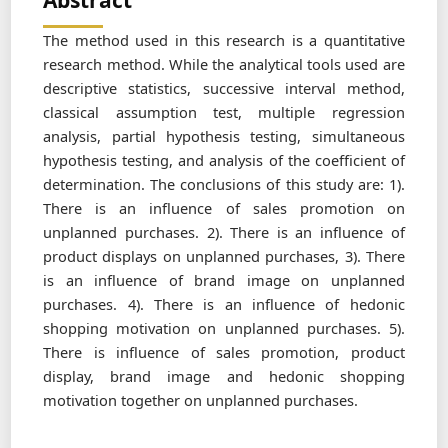
Abstract
The method used in this research is a quantitative
research method. While the analytical tools used are
descriptive statistics, successive interval method,
classical assumption test, multiple regression
analysis, partial hypothesis testing, simultaneous
hypothesis testing, and analysis of the coefficient of
determination. The conclusions of this study are: 1).
There is an influence of sales promotion on
unplanned purchases. 2). There is an influence of
product displays on unplanned purchases, 3). There
is an influence of brand image on unplanned
purchases. 4). There is an influence of hedonic
shopping motivation on unplanned purchases. 5).
There is influence of sales promotion, product
display, brand image and hedonic shopping
motivation together on unplanned purchases.