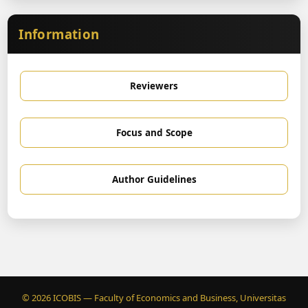
Information
Reviewers
Focus and Scope
Author Guidelines
© 2026 ICOBIS — Faculty of Economics and Business, Universitas