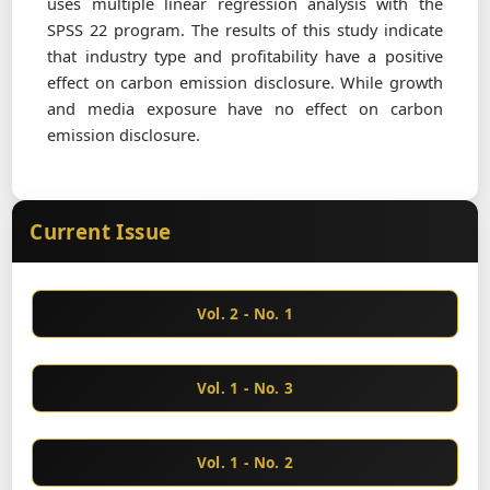
uses multiple linear regression analysis with the
SPSS 22 program. The results of this study indicate
that industry type and profitability have a positive
effect on carbon emission disclosure. While growth
and media exposure have no effect on carbon
emission disclosure.
Current Issue
Vol. 2 - No. 1
Vol. 1 - No. 3
Vol. 1 - No. 2