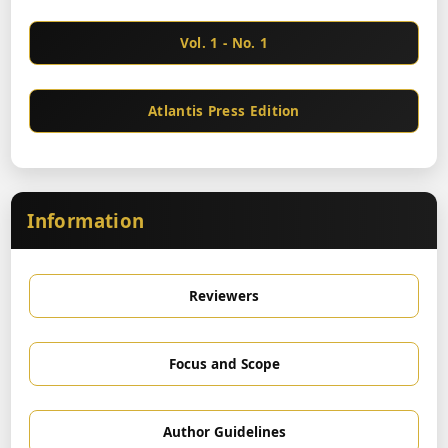
Vol. 1 - No. 1
Atlantis Press Edition
Information
Reviewers
Focus and Scope
Author Guidelines