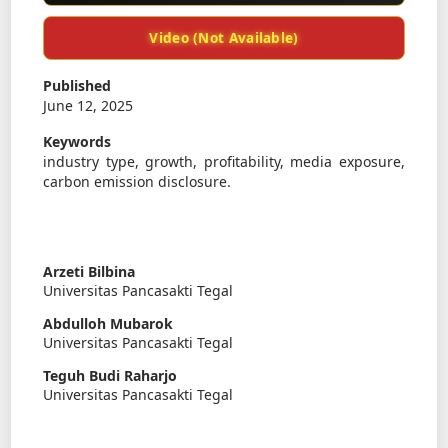
Video (Not Available)
Published
June 12, 2025
Keywords
industry type, growth, profitability, media exposure,
carbon emission disclosure.
Arzeti Bilbina
Universitas Pancasakti Tegal
Abdulloh Mubarok
Universitas Pancasakti Tegal
Teguh Budi Raharjo
Universitas Pancasakti Tegal