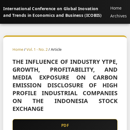
Home
International Conference on Global Inovation
and Trends in Economics and Business (ICOBIS)
Archives
Home
/
Vol. 1 - No. 2
/ Article
THE INFLUENCE OF INDUSTRY YTPE,
GROWTH, PROFITABILITY, AND
MEDIA EXPOSURE ON CARBON
EMISSION DISCLOSURE OF HIGH
PROFILE INDUSTRIAL COMPANIES
ON THE INDONESIA STOCK
EXCHANGE
PDF