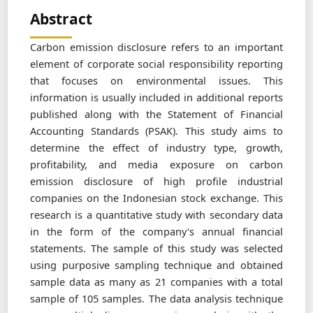
Abstract
Carbon emission disclosure refers to an important
element of corporate social responsibility reporting
that focuses on environmental issues. This
information is usually included in additional reports
published along with the Statement of Financial
Accounting Standards (PSAK). This study aims to
determine the effect of industry type, growth,
profitability, and media exposure on carbon
emission disclosure of high profile industrial
companies on the Indonesian stock exchange. This
research is a quantitative study with secondary data
in the form of the company's annual financial
statements. The sample of this study was selected
using purposive sampling technique and obtained
sample data as many as 21 companies with a total
sample of 105 samples. The data analysis technique