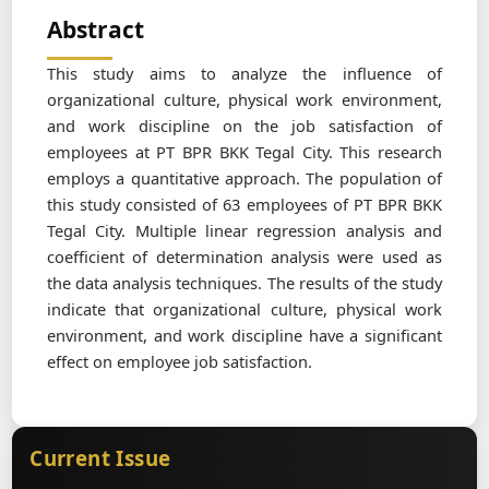
Abstract
This study aims to analyze the influence of
organizational culture, physical work environment,
and work discipline on the job satisfaction of
employees at PT BPR BKK Tegal City. This research
employs a quantitative approach. The population of
this study consisted of 63 employees of PT BPR BKK
Tegal City. Multiple linear regression analysis and
coefficient of determination analysis were used as
the data analysis techniques. The results of the study
indicate that organizational culture, physical work
environment, and work discipline have a significant
effect on employee job satisfaction.
Current Issue