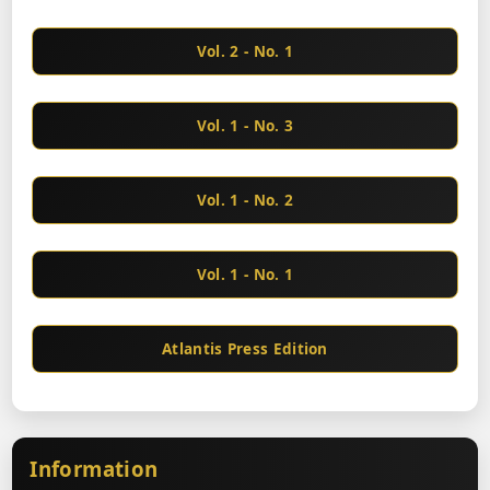
Vol. 2 - No. 1
Vol. 1 - No. 3
Vol. 1 - No. 2
Vol. 1 - No. 1
Atlantis Press Edition
Information