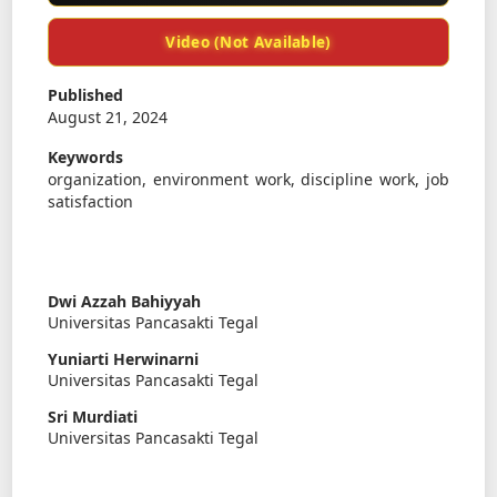
Video (Not Available)
Published
August 21, 2024
Keywords
organization, environment work, discipline work, job
satisfaction
Dwi Azzah Bahiyyah
Universitas Pancasakti Tegal
Yuniarti Herwinarni
Universitas Pancasakti Tegal
Sri Murdiati
Universitas Pancasakti Tegal