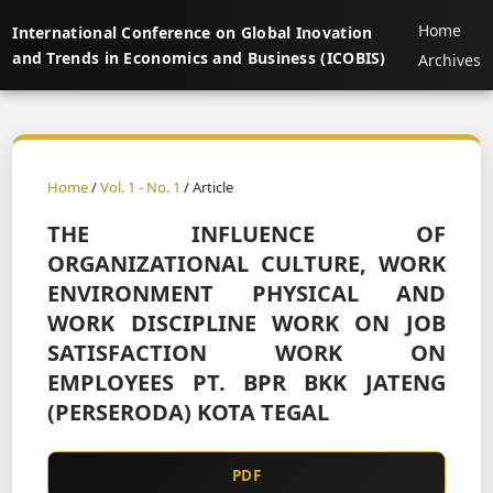
Home
International Conference on Global Inovation
and Trends in Economics and Business (ICOBIS)
Archives
Home
/
Vol. 1 - No. 1
/ Article
THE INFLUENCE OF
ORGANIZATIONAL CULTURE, WORK
ENVIRONMENT PHYSICAL AND
WORK DISCIPLINE WORK ON JOB
SATISFACTION WORK ON
EMPLOYEES PT. BPR BKK JATENG
(PERSERODA) KOTA TEGAL
PDF