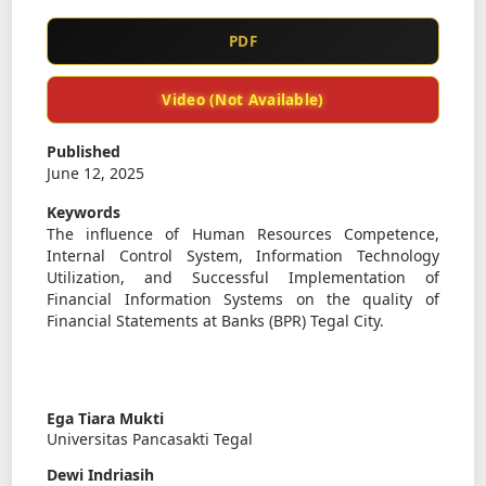
PDF
Video (Not Available)
Published
June 12, 2025
Keywords
The influence of Human Resources Competence,
Internal Control System, Information Technology
Utilization, and Successful Implementation of
Financial Information Systems on the quality of
Financial Statements at Banks (BPR) Tegal City.
Ega Tiara Mukti
Universitas Pancasakti Tegal
Dewi Indriasih