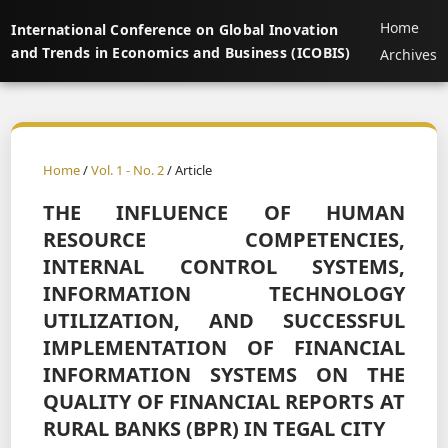
Home
International Conference on Global Inovation
and Trends in Economics and Business (ICOBIS)
Archives
Home
/
Vol. 1 - No. 2
/ Article
THE INFLUENCE OF HUMAN
RESOURCE COMPETENCIES,
INTERNAL CONTROL SYSTEMS,
INFORMATION TECHNOLOGY
UTILIZATION, AND SUCCESSFUL
IMPLEMENTATION OF FINANCIAL
INFORMATION SYSTEMS ON THE
QUALITY OF FINANCIAL REPORTS AT
RURAL BANKS (BPR) IN TEGAL CITY