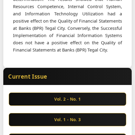
Resources Competence, Internal Control System,
and Information Technology Utilization had a
positive effect on the Quality of Financial Statements
at Banks (BPR) Tegal City. Conversely, the Successful
Implementation of Financial Information Systems
does not have a positive effect on the Quality of
Financial Statements at Banks (BPR) Tegal City.
Current Issue
Vol. 2 - No. 1
Vol. 1 - No. 3