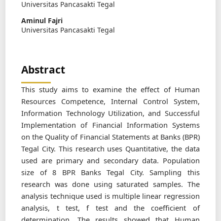
Universitas Pancasakti Tegal
Aminul Fajri
Universitas Pancasakti Tegal
Abstract
This study aims to examine the effect of Human
Resources Competence, Internal Control System,
Information Technology Utilization, and Successful
Implementation of Financial Information Systems
on the Quality of Financial Statements at Banks (BPR)
Tegal City. This research uses Quantitative, the data
used are primary and secondary data. Population
size of 8 BPR Banks Tegal City. Sampling this
research was done using saturated samples. The
analysis technique used is multiple linear regression
analysis, t test, f test and the coefficient of
determination. The results showed that Human