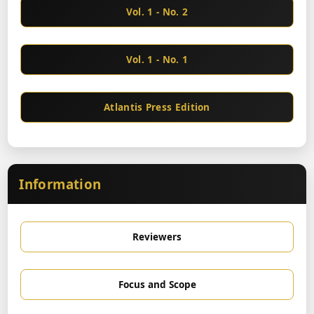
Vol. 1 - No. 2
Vol. 1 - No. 1
Atlantis Press Edition
Information
Reviewers
Focus and Scope