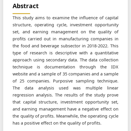
Abstract
This study aims to examine the influence of capital
structure, operating cycle, investment opportunity
set, and earning management on the quality of
profits carried out in manufacturing companies in
the food and beverage subsector in 2018-2022. This
type of research is descriptive with a quantitative
approach using secondary data. The data collection
technique is documentation through the IDX
website and a sample of 35 companies and a sample
of 25 companies. Purposive sampling technique.
The data analysis used was multiple linear
regression analysis. The results of the study prove
that capital structure, investment opportunity set,
and earning management have a negative effect on
the quality of profits. Meanwhile, the operating cycle
has a positive effect on the quality of profits.