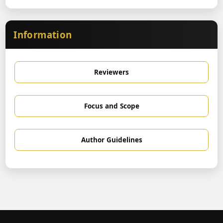
Information
Reviewers
Focus and Scope
Author Guidelines