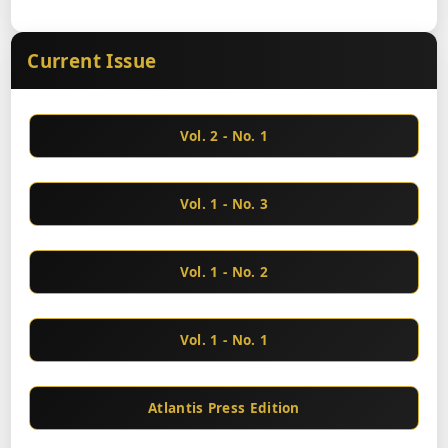
Current Issue
Vol. 2 - No. 1
Vol. 1 - No. 3
Vol. 1 - No. 2
Vol. 1 - No. 1
Atlantis Press Edition