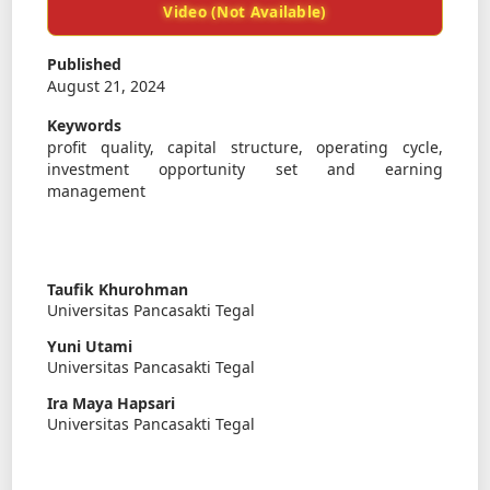
Video (Not Available)
Published
August 21, 2024
Keywords
profit quality, capital structure, operating cycle,
investment opportunity set and earning
management
Taufik Khurohman
Universitas Pancasakti Tegal
Yuni Utami
Universitas Pancasakti Tegal
Ira Maya Hapsari
Universitas Pancasakti Tegal