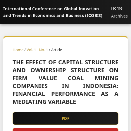
Home
International Conference on Global Inovation
and Trends in Economics and Business (ICOBIS)
Archives
Home
/
Vol. 1 - No. 1
/ Article
THE EFFECT OF CAPITAL STRUCTURE
AND OWNERSHIP STRUCTURE ON
FIRM VALUE COAL MINING
COMPANIES IN INDONESIA:
FINANCIAL PERFORMANCE AS A
MEDIATING VARIABLE
PDF