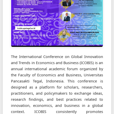
The International Conference on Global Innovation
and Trends in Economics and Business (ICOBIS) is an
annual international academic forum organized by
the Faculty of Economics and Business, Universitas
Pancasakti Tegal, Indonesia. This conference is
designed as a platform for scholars, researchers,
practitioners, and policymakers to exchange ideas,
research findings, and best practices related to
innovation, economics, and business in a global
context. ICOBIS consistently promotes