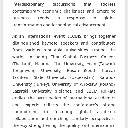
interdisciplinary discussions that address
contemporary economic challenges and emerging
business trends in response to global
transformation and technological advancement.
As an international event, ICOBIS brings together
distinguished keynote speakers and contributors
from various reputable universities around the
world, including Thai Global Business College
(Thailand), National Ilan University, Yilan (Taiwan),
Tongmyong University, Busan (South Korea),
Tashkent State University (Uzbekistan), Karabuk
University (Turkey), University of Wroclaw (Poland),
Lazarski University (Poland), and EIILM Kolkata
(India). The participation of international academics
and experts reflects the conference’s strong
commitment to fostering global academic
collaboration and enriching scholarly perspectives,
thereby strengthening the quality and international