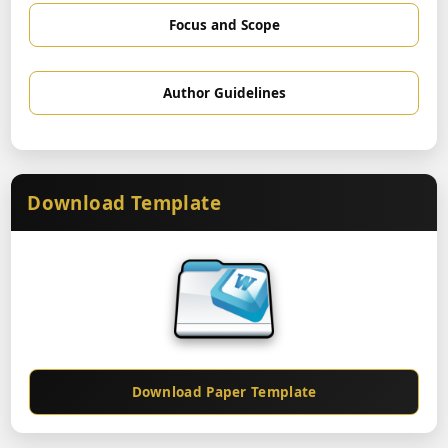
Focus and Scope
Author Guidelines
Download Template
Download Paper Template