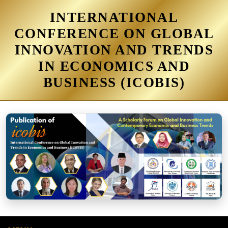
INTERNATIONAL
CONFERENCE ON GLOBAL
INNOVATION AND TRENDS
IN ECONOMICS AND
BUSINESS (ICOBIS)