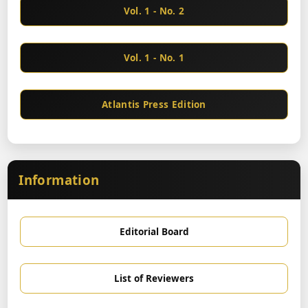
Vol. 1 - No. 2
Vol. 1 - No. 1
Atlantis Press Edition
Information
Editorial Board
List of Reviewers