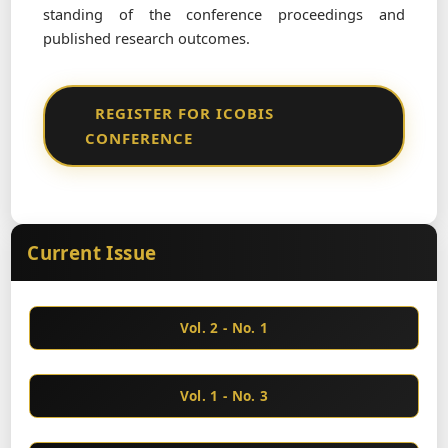
standing of the conference proceedings and
published research outcomes.
REGISTER FOR ICOBIS
CONFERENCE
Current Issue
Vol. 2 - No. 1
Vol. 1 - No. 3