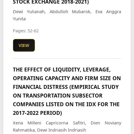
STOCK EXCHANGE 2018-2021)
Dewi Yulianah, Abdulloh Mubarok, Eva Anggra
Yunita
Pages: 52-62
VIEW
THE EFFECT OF LIQUIDITY, LEVERAGE,
OPERATING CAPACITY AND FIRM SIZE ON
FINANCIAL DISTRESS (EMPIRICAL STUDY
ON TRANSPORTATION SUBSECTOR
COMPANIES LISTED ON THE IDX FOR THE
2017-2022 PERIOD)
Xena Milleni Capricorna Safitri, Dien Noviany
Rahmatika, Dewi Indriasih Indriasih