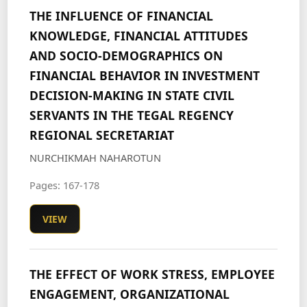
THE INFLUENCE OF FINANCIAL
KNOWLEDGE, FINANCIAL ATTITUDES
AND SOCIO-DEMOGRAPHICS ON
FINANCIAL BEHAVIOR IN INVESTMENT
DECISION-MAKING IN STATE CIVIL
SERVANTS IN THE TEGAL REGENCY
REGIONAL SECRETARIAT
NURCHIKMAH NAHAROTUN
Pages: 167-178
VIEW
THE EFFECT OF WORK STRESS, EMPLOYEE
ENGAGEMENT, ORGANIZATIONAL