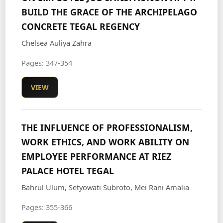
BUILD THE GRACE OF THE ARCHIPELAGO
CONCRETE TEGAL REGENCY
Chelsea Auliya Zahra
Pages: 347-354
VIEW
THE INFLUENCE OF PROFESSIONALISM,
WORK ETHICS, AND WORK ABILITY ON
EMPLOYEE PERFORMANCE AT RIEZ
PALACE HOTEL TEGAL
Bahrul Ulum, Setyowati Subroto, Mei Rani Amalia
Pages: 355-366