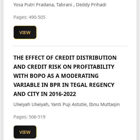
Yosa Putri Pradana, Tabrani , Deddy Prihadi
Pages: 490-505
VIEW
THE EFFECT OF CREDIT DISTRIBUTION
AND CREDIT RISK ON PROFITABILITY
WITH BOPO AS A MODERATING
VARIABLE IN BPR IN TEGAL REGENCY
AND CITY IN 2016-2022
Ulwiyah Ulwiyah, Yanti Puji Astutie, Ibnu Muttaqin
Pages: 506-519
VIEW