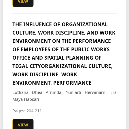
VIEW
THE INFLUENCE OF ORGANIZATIONAL
CULTURE, WORK DISCIPLINE, AND WORK
ENVIRONMENT ON THE PERFORMANCE
OF EMPLOYEES OF THE PUBLIC WORKS
OFFICE AND SPATIAL PLANNING OF
TEGAL CITYORGANIZATIONAL CULTURE,
WORK DISCIPLINE, WORK
ENVIRONMENT, PERFORMANCE
Lutfiana Dhea Arninda, Yuniarti Herwinarni, Ira
Maya Hapsari
Pages: 204-211
VIEW