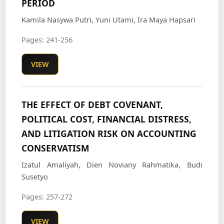
PERIOD
Kamila Nasywa Putri, Yuni Utami, Ira Maya Hapsari
Pages: 241-256
VIEW
THE EFFECT OF DEBT COVENANT,
POLITICAL COST, FINANCIAL DISTRESS,
AND LITIGATION RISK ON ACCOUNTING
CONSERVATISM
Izatul Amaliyah, Dien Noviany Rahmatika, Budi
Susetyo
Pages: 257-272
VIEW