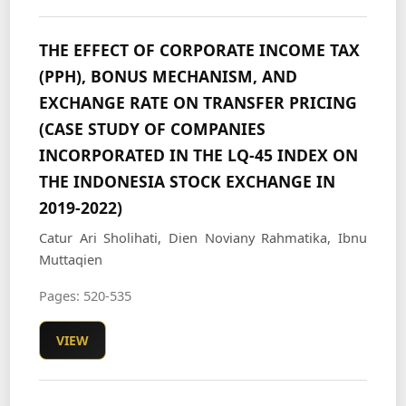
THE EFFECT OF CORPORATE INCOME TAX
(PPH), BONUS MECHANISM, AND
EXCHANGE RATE ON TRANSFER PRICING
(CASE STUDY OF COMPANIES
INCORPORATED IN THE LQ-45 INDEX ON
THE INDONESIA STOCK EXCHANGE IN
2019-2022)
Catur Ari Sholihati, Dien Noviany Rahmatika, Ibnu
Muttaqien
Pages: 520-535
VIEW