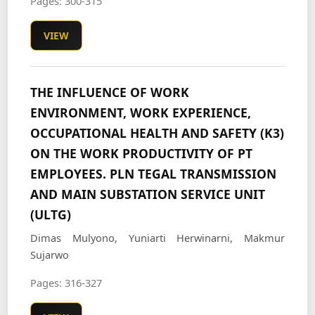
Pages: 300-315
VIEW
THE INFLUENCE OF WORK
ENVIRONMENT, WORK EXPERIENCE,
OCCUPATIONAL HEALTH AND SAFETY (K3)
ON THE WORK PRODUCTIVITY OF PT
EMPLOYEES. PLN TEGAL TRANSMISSION
AND MAIN SUBSTATION SERVICE UNIT
(ULTG)
Dimas Mulyono, Yuniarti Herwinarni, Makmur
Sujarwo
Pages: 316-327