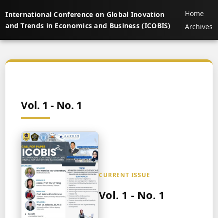
Home
International Conference on Global Inovation
and Trends in Economics and Business (ICOBIS)
Archives
Vol. 1 - No. 1
CURRENT ISSUE
Vol. 1 - No. 1