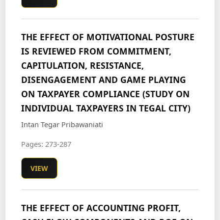
THE EFFECT OF MOTIVATIONAL POSTURE
IS REVIEWED FROM COMMITMENT,
CAPITULATION, RESISTANCE,
DISENGAGEMENT AND GAME PLAYING
ON TAXPAYER COMPLIANCE (STUDY ON
INDIVIDUAL TAXPAYERS IN TEGAL CITY)
Intan Tegar Pribawaniati
Pages: 273-287
VIEW
THE EFFECT OF ACCOUNTING PROFIT,