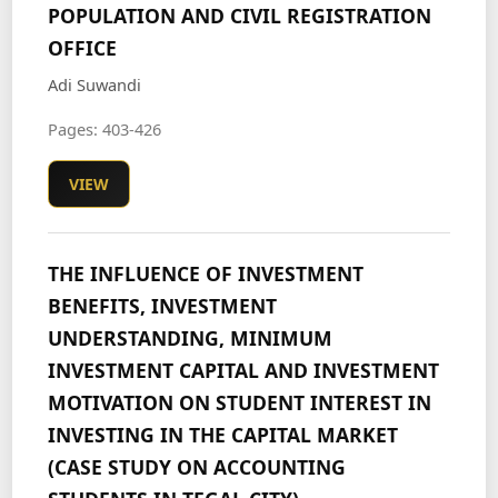
POPULATION AND CIVIL REGISTRATION
OFFICE
Adi Suwandi
Pages: 403-426
VIEW
THE INFLUENCE OF INVESTMENT
BENEFITS, INVESTMENT
UNDERSTANDING, MINIMUM
INVESTMENT CAPITAL AND INVESTMENT
MOTIVATION ON STUDENT INTEREST IN
INVESTING IN THE CAPITAL MARKET
(CASE STUDY ON ACCOUNTING