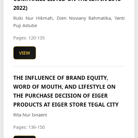
2022)
Rizki Nur Hikmah, Dien Noviany Rahmatika, Yanti
Puji Astutie
Pages: 120-135
VIEW
THE INFLUENCE OF BRAND EQUITY,
WORD OF MOUTH, AND LIFESTYLE ON
THE PURCHASE DECISION OF EIGER
PRODUCTS AT EIGER STORE TEGAL CITY
Rita Nur Isnaeni
Pages: 136-150