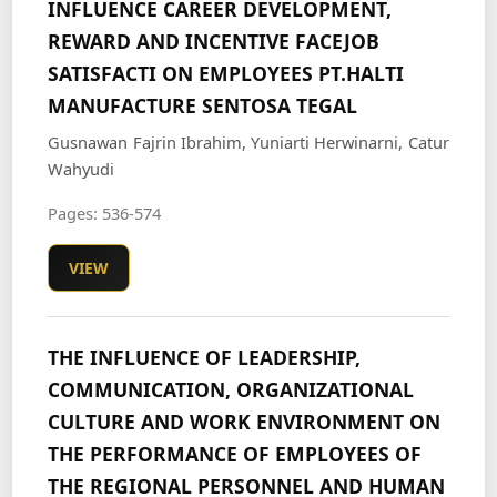
INFLUENCE CAREER DEVELOPMENT,
REWARD AND INCENTIVE FACEJOB
SATISFACTI ON EMPLOYEES PT.HALTI
MANUFACTURE SENTOSA TEGAL
Gusnawan Fajrin Ibrahim, Yuniarti Herwinarni, Catur
Wahyudi
Pages: 536-574
VIEW
THE INFLUENCE OF LEADERSHIP,
COMMUNICATION, ORGANIZATIONAL
CULTURE AND WORK ENVIRONMENT ON
THE PERFORMANCE OF EMPLOYEES OF
THE REGIONAL PERSONNEL AND HUMAN