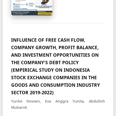
INFLUENCE OF FREE CASH FLOW,
COMPANY GROWTH, PROFIT BALANCE,
AND INVESTMENT OPPORTUNITIES ON
THE COMPANY'S DEBT POLICY
(EMPIRICAL STUDY ON INDONESIA
STOCK EXCHANGE COMPANIES IN THE
GOODS AND CONSUMPTION INDUSTRY
SECTOR 2019-2022)
Yurike Noviani, Eva Anggra Yunita, Abdulloh
Mubarok