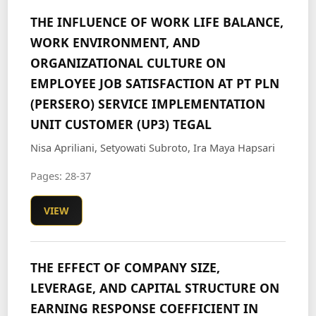
THE INFLUENCE OF WORK LIFE BALANCE,
WORK ENVIRONMENT, AND
ORGANIZATIONAL CULTURE ON
EMPLOYEE JOB SATISFACTION AT PT PLN
(PERSERO) SERVICE IMPLEMENTATION
UNIT CUSTOMER (UP3) TEGAL
Nisa Apriliani, Setyowati Subroto, Ira Maya Hapsari
Pages: 28-37
VIEW
THE EFFECT OF COMPANY SIZE,
LEVERAGE, AND CAPITAL STRUCTURE ON
EARNING RESPONSE COEFFICIENT IN