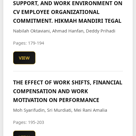
SUPPORT, AND WORK ENVIRONMENT ON
CV EMPLOYEE ORGANIZATIONAL
COMMITMENT. HIKMAH MANDIRI TEGAL
Nabilah Oktaviani, Ahmad Hanfan, Deddy Prihadi
Pages: 179-194
VIEW
THE EFFECT OF WORK SHIFTS, FINANCIAL
COMPENSATION AND WORK
MOTIVATION ON PERFORMANCE
Moh Syarifudin, Sri Murdiati, Mei Rani Amalia
Pages: 195-203