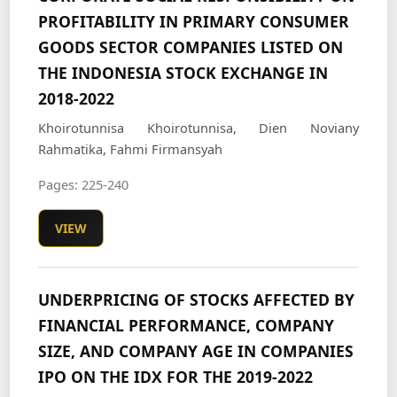
PROFITABILITY IN PRIMARY CONSUMER
GOODS SECTOR COMPANIES LISTED ON
THE INDONESIA STOCK EXCHANGE IN
2018-2022
Khoirotunnisa Khoirotunnisa, Dien Noviany
Rahmatika, Fahmi Firmansyah
Pages: 225-240
VIEW
UNDERPRICING OF STOCKS AFFECTED BY
FINANCIAL PERFORMANCE, COMPANY
SIZE, AND COMPANY AGE IN COMPANIES
IPO ON THE IDX FOR THE 2019-2022