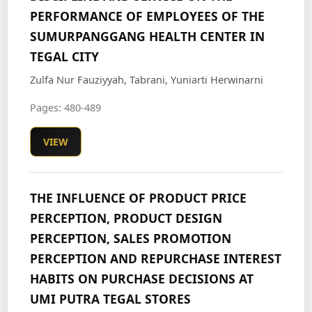
PERFORMANCE OF EMPLOYEES OF THE
SUMURPANGGANG HEALTH CENTER IN
TEGAL CITY
Zulfa Nur Fauziyyah, Tabrani, Yuniarti Herwinarni
Pages: 480-489
VIEW
THE INFLUENCE OF PRODUCT PRICE
PERCEPTION, PRODUCT DESIGN
PERCEPTION, SALES PROMOTION
PERCEPTION AND REPURCHASE INTEREST
HABITS ON PURCHASE DECISIONS AT
UMI PUTRA TEGAL STORES