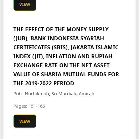
VIEW
THE EFFECT OF THE MONEY SUPPLY
(JUB), BANK INDONESIA SYARIAH
CERTIFICATES (SBIS), JAKARTA ISLAMIC
INDEX (JII), INFLATION AND RUPIAH
EXCHANGE RATE ON THE NET ASSET
VALUE OF SHARIA MUTUAL FUNDS FOR
THE 2019-2022 PERIOD
Putri Nurhikmah, Sri Murdiati, Amirah
Pages: 151-166
VIEW