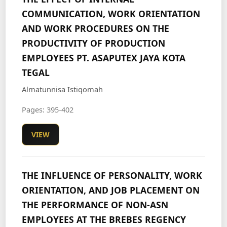
COMMUNICATION, WORK ORIENTATION
AND WORK PROCEDURES ON THE
PRODUCTIVITY OF PRODUCTION
EMPLOYEES PT. ASAPUTEX JAYA KOTA
TEGAL
Almatunnisa Istiqomah
Pages: 395-402
VIEW
THE INFLUENCE OF PERSONALITY, WORK
ORIENTATION, AND JOB PLACEMENT ON
THE PERFORMANCE OF NON-ASN
EMPLOYEES AT THE BREBES REGENCY