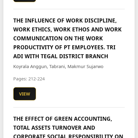
THE INFLUENCE OF WORK DISCIPLINE,
WORK ETHICS, WORK ETHOS AND WORK
COMMUNICATION ON THE WORK
PRODUCTIVITY OF PT EMPLOYEES. TRI
ADI WITH TEGAL DISTRICT BRANCH
Koyrala Anggun, Tabrani, Makmur Sujarwo
Pages: 212-224
VIEW
THE EFFECT OF GREEN ACCOUNTING,
TOTAL ASSETS TURNOVER AND
CORPORATE SOCIAL RESPONSIBILITY ON