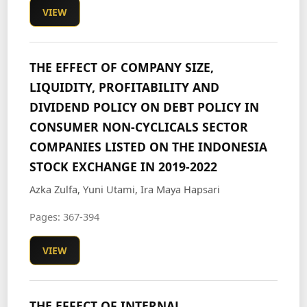
VIEW
THE EFFECT OF COMPANY SIZE,
LIQUIDITY, PROFITABILITY AND
DIVIDEND POLICY ON DEBT POLICY IN
CONSUMER NON-CYCLICALS SECTOR
COMPANIES LISTED ON THE INDONESIA
STOCK EXCHANGE IN 2019-2022
Azka Zulfa, Yuni Utami, Ira Maya Hapsari
Pages: 367-394
VIEW
THE EFFECT OF INTERNAL