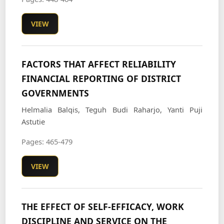
VIEW
FACTORS THAT AFFECT RELIABILITY
FINANCIAL REPORTING OF DISTRICT
GOVERNMENTS
Helmalia Balqis, Teguh Budi Raharjo, Yanti Puji
Astutie
Pages: 465-479
VIEW
THE EFFECT OF SELF-EFFICACY, WORK
DISCIPLINE AND SERVICE ON THE