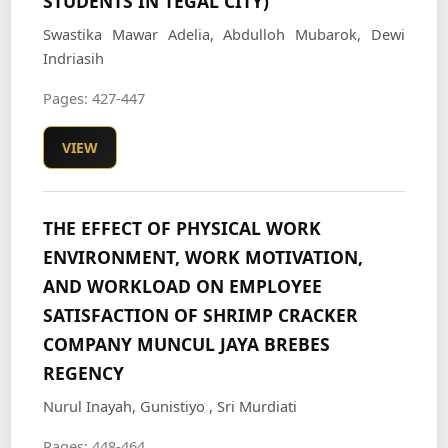
STUDENTS IN TEGAL CITY)
Swastika Mawar Adelia, Abdulloh Mubarok, Dewi
Indriasih
Pages: 427-447
VIEW
THE EFFECT OF PHYSICAL WORK
ENVIRONMENT, WORK MOTIVATION,
AND WORKLOAD ON EMPLOYEE
SATISFACTION OF SHRIMP CRACKER
COMPANY MUNCUL JAYA BREBES
REGENCY
Nurul Inayah, Gunistiyo , Sri Murdiati
Pages: 448-464