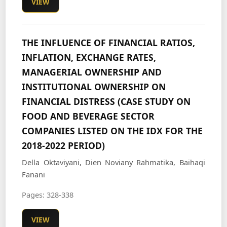
VIEW
THE INFLUENCE OF FINANCIAL RATIOS,
INFLATION, EXCHANGE RATES,
MANAGERIAL OWNERSHIP AND
INSTITUTIONAL OWNERSHIP ON
FINANCIAL DISTRESS (CASE STUDY ON
FOOD AND BEVERAGE SECTOR
COMPANIES LISTED ON THE IDX FOR THE
2018-2022 PERIOD)
Della Oktaviyani, Dien Noviany Rahmatika, Baihaqi
Fanani
Pages: 328-338
VIEW