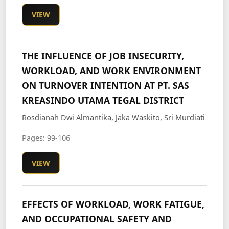
VIEW
THE INFLUENCE OF JOB INSECURITY,
WORKLOAD, AND WORK ENVIRONMENT
ON TURNOVER INTENTION AT PT. SAS
KREASINDO UTAMA TEGAL DISTRICT
Rosdianah Dwi Almantika, Jaka Waskito, Sri Murdiati
Pages: 99-106
VIEW
EFFECTS OF WORKLOAD, WORK FATIGUE,
AND OCCUPATIONAL SAFETY AND