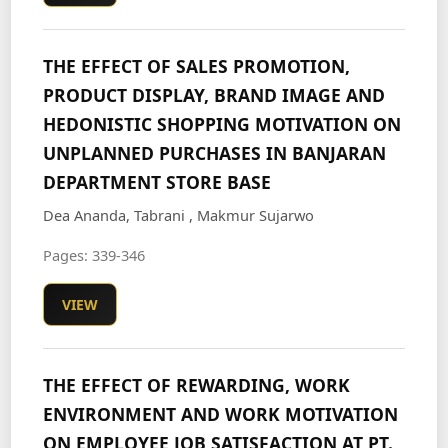
THE EFFECT OF SALES PROMOTION,
PRODUCT DISPLAY, BRAND IMAGE AND
HEDONISTIC SHOPPING MOTIVATION ON
UNPLANNED PURCHASES IN BANJARAN
DEPARTMENT STORE BASE
Dea Ananda, Tabrani , Makmur Sujarwo
Pages: 339-346
VIEW
THE EFFECT OF REWARDING, WORK
ENVIRONMENT AND WORK MOTIVATION
ON EMPLOYEE JOB SATISFACTION AT PT.