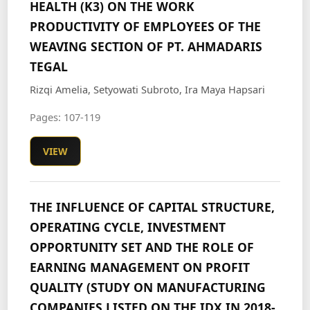
HEALTH (K3) ON THE WORK
PRODUCTIVITY OF EMPLOYEES OF THE
WEAVING SECTION OF PT. AHMADARIS
TEGAL
Rizqi Amelia, Setyowati Subroto, Ira Maya Hapsari
Pages: 107-119
VIEW
THE INFLUENCE OF CAPITAL STRUCTURE,
OPERATING CYCLE, INVESTMENT
OPPORTUNITY SET AND THE ROLE OF
EARNING MANAGEMENT ON PROFIT
QUALITY (STUDY ON MANUFACTURING
COMPANIES LISTED ON THE IDX IN 2018-