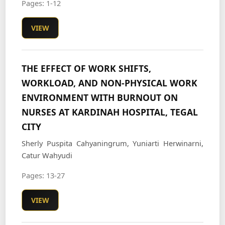
Pages: 1-12
VIEW
THE EFFECT OF WORK SHIFTS,
WORKLOAD, AND NON-PHYSICAL WORK
ENVIRONMENT WITH BURNOUT ON
NURSES AT KARDINAH HOSPITAL, TEGAL
CITY
Sherly Puspita Cahyaningrum, Yuniarti Herwinarni,
Catur Wahyudi
Pages: 13-27
VIEW