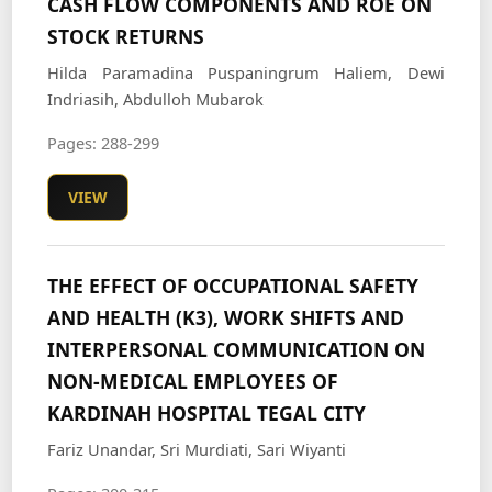
CASH FLOW COMPONENTS AND ROE ON
STOCK RETURNS
Hilda Paramadina Puspaningrum Haliem, Dewi
Indriasih, Abdulloh Mubarok
Pages: 288-299
VIEW
THE EFFECT OF OCCUPATIONAL SAFETY
AND HEALTH (K3), WORK SHIFTS AND
INTERPERSONAL COMMUNICATION ON
NON-MEDICAL EMPLOYEES OF
KARDINAH HOSPITAL TEGAL CITY
Fariz Unandar, Sri Murdiati, Sari Wiyanti