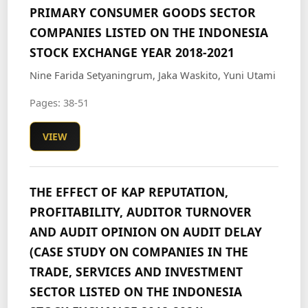
PRIMARY CONSUMER GOODS SECTOR
COMPANIES LISTED ON THE INDONESIA
STOCK EXCHANGE YEAR 2018-2021
Nine Farida Setyaningrum, Jaka Waskito, Yuni Utami
Pages: 38-51
VIEW
THE EFFECT OF KAP REPUTATION,
PROFITABILITY, AUDITOR TURNOVER
AND AUDIT OPINION ON AUDIT DELAY
(CASE STUDY ON COMPANIES IN THE
TRADE, SERVICES AND INVESTMENT
SECTOR LISTED ON THE INDONESIA