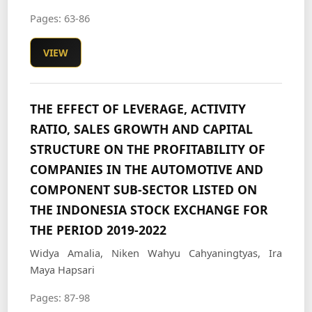
Pages: 63-86
VIEW
THE EFFECT OF LEVERAGE, ACTIVITY
RATIO, SALES GROWTH AND CAPITAL
STRUCTURE ON THE PROFITABILITY OF
COMPANIES IN THE AUTOMOTIVE AND
COMPONENT SUB-SECTOR LISTED ON
THE INDONESIA STOCK EXCHANGE FOR
THE PERIOD 2019-2022
Widya Amalia, Niken Wahyu Cahyaningtyas, Ira
Maya Hapsari
Pages: 87-98